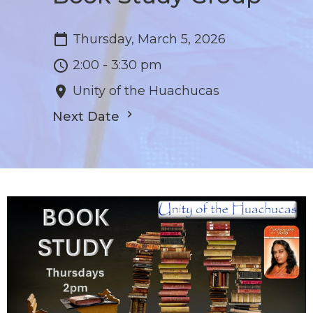
Thursday, March 5, 2026
2:00 - 3:30 pm
Unity of the Huachucas
Next Date