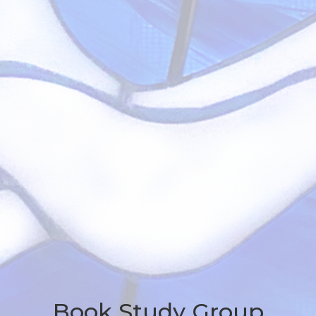
Book Study Group