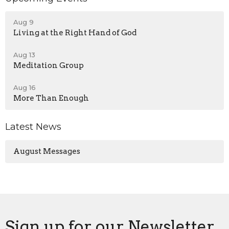
Aug 9
Living at the Right Hand of God
Aug 13
Meditation Group
Aug 16
More Than Enough
Latest News
August Messages
Sign up for our Newsletter