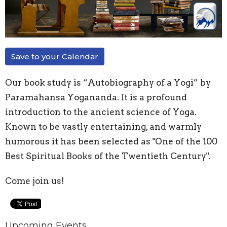
Save to your Calendar
Our book study is “Autobiography of a Yogi” by
Paramahansa Yogananda. It is a profound
introduction to the ancient science of Yoga.
Known to be vastly entertaining, and warmly
humorous it has been selected as "One of the 100
Best Spiritual Books of the Twentieth Century".
Come join us!
Upcoming Events