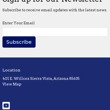
Subscribe to receive email updates with the latest news.
Enter Your Email
Subscribe
Location
401 E. Willcox Sierra Vista, Arizona 85635
View Map