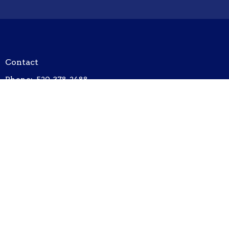
Contact
Phone:
520-378-2488
Email
:
unityofthehuachucas@outlook.com
Office Hours
Tuesday/Thursday/Friday 8am - 1200pm
Hours subject to change