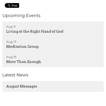
Upcoming Events
Aug 9
Living at the Right Hand of God
Aug 13
Meditation Group
Aug 16
More Than Enough
Latest News
August Messages