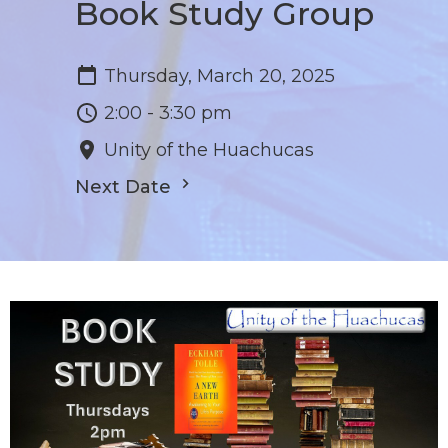
Book Study Group
Thursday, March 20, 2025
2:00 - 3:30 pm
Unity of the Huachucas
Next Date