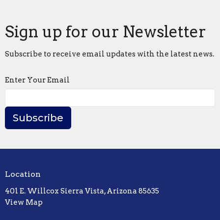
Sign up for our Newsletter
Subscribe to receive email updates with the latest news.
Enter Your Email
Subscribe
Location
401 E. Willcox Sierra Vista, Arizona 85635
View Map