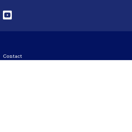
Contact
Phone:
520-378-2488
Email
:
unityofthehuachucas@outlook.com
Office Hours
Tuesday/Thursday/Friday 8am - 1200pm
Hours subject to change