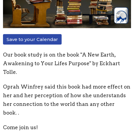
Save to your Calendar
Our book study is on the book "A New Earth,
Awakening to Your Lifes Purpose" by Eckhart
Tolle.
Oprah Winfrey said this book had more effect on
her and her perception of how she understands
her connection to the world than any other
book. .
Come join us!