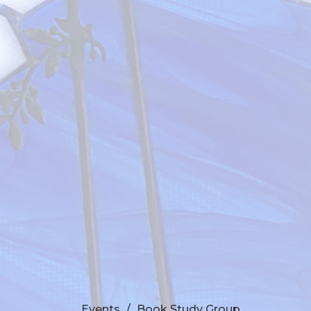
Events
Book Study Group