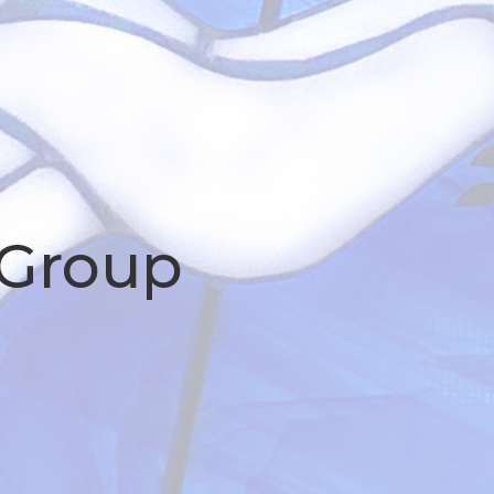
 Group