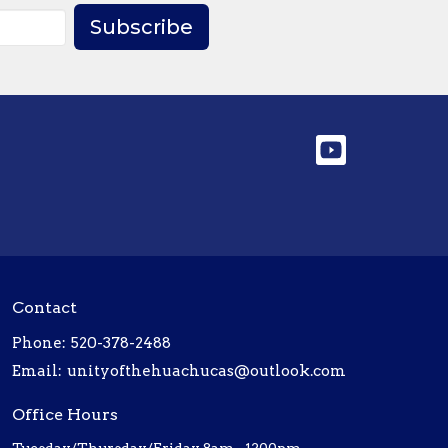
Subscribe
Contact
Phone:
520-378-2488
Email
:
unityofthehuachucas@outlook.com
Office Hours