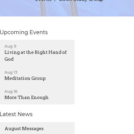
Upcoming Events
Aug 9
Living at the Right Hand of
God
Aug 13
Meditation Group
Aug 16
More Than Enough
Latest News
August Messages