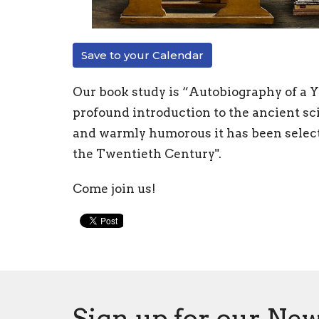
Save to your Calendar
Our book study is “Autobiography of a 
profound introduction to the ancient sc
and warmly humorous it has been selecte
the Twentieth Century".
Come join us!
Sign up for our New