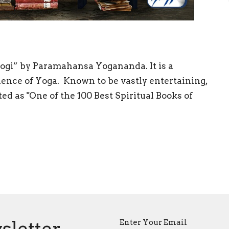
Yogi” by Paramahansa Yogananda. It is a
ience of Yoga. Known to be vastly entertaining,
d as "One of the 100 Best Spiritual Books of
sletter
Enter Your Email