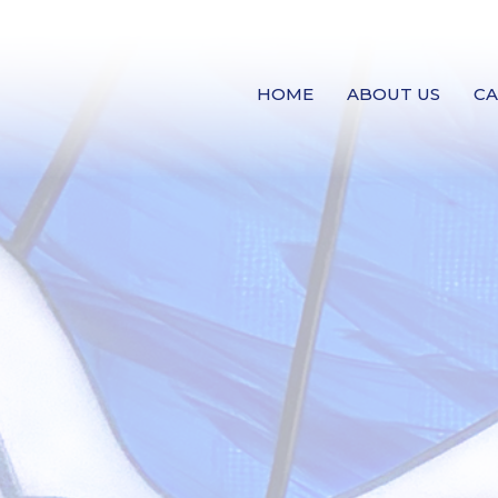
HOME
ABOUT US
C