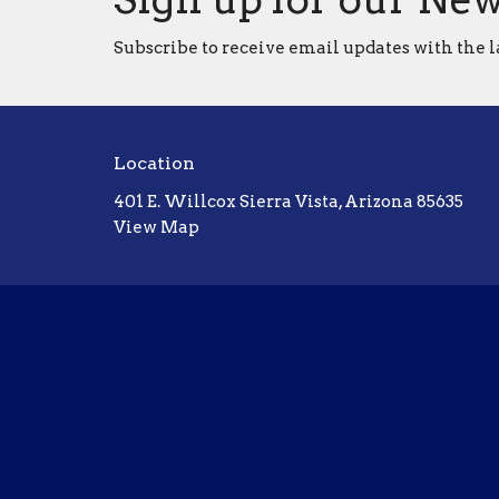
Subscribe to receive email updates with the l
Location
401 E. Willcox Sierra Vista, Arizona 85635
View Map