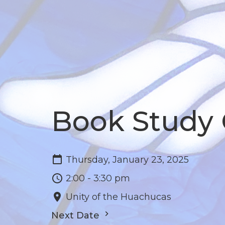
Book Study
Thursday, January 23, 2025
2:00 - 3:30 pm
Unity of the Huachucas
Next Date