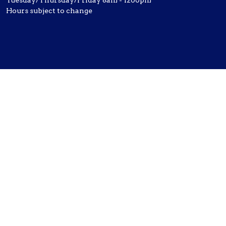
Tuesday/Thursday/Friday 8am - 1200pm
Hours subject to change