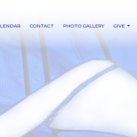
ALENDAR
CONTACT
PHOTO GALLERY
GIVE